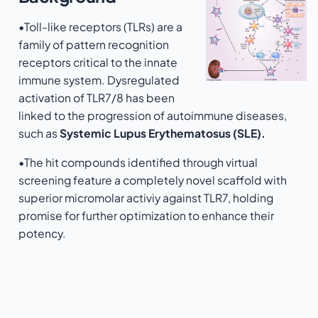
•Toll-like receptors (TLRs) are a
family of pattern recognition
receptors critical to the innate
immune system. Dysregulated
activation of TLR7/8 has been
linked to the progression of autoimmune diseases,
such as
Systemic Lupus Erythematosus (SLE).
•The hit compounds identified through virtual
screening feature a completely novel scaffold with
superior micromolar activiy against TLR7, holding
promise for further optimization to enhance their
potency.