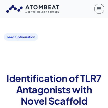
Lead Optimization
Identification of TLR7
Antagonists with
Novel Scaffold