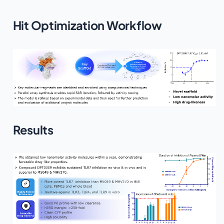
Hit Optimization Workflow
Results