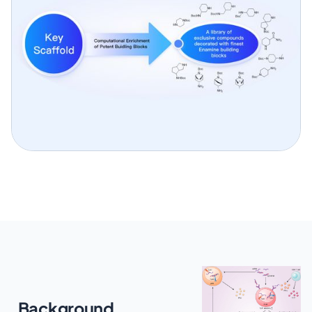
Background