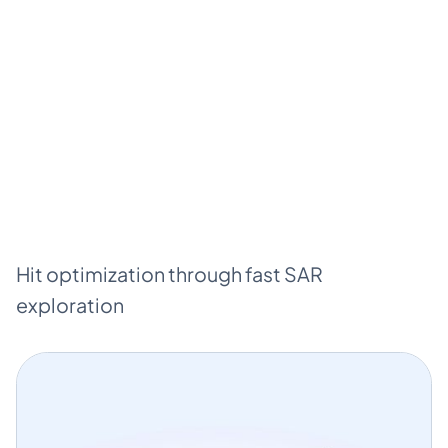
Hit optimization through fast SAR
exploration