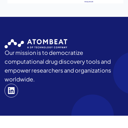
Our mission is to democratize
computational drug discovery tools and
empower researchers and organizations
worldwide.
Home