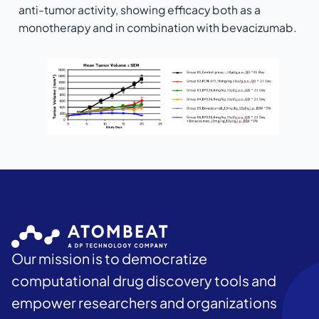
anti-tumor activity, showing efficacy both as a
monotherapy and in combination with bevacizumab.
Our mission is to democratize
computational drug discovery tools and
empower researchers and organizations