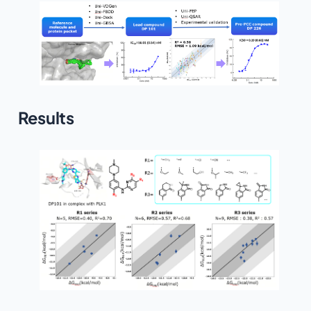
Results