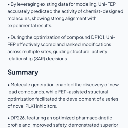
• By leveraging existing data for modeling, Uni-FEP
accurately predicted the activity of chemist-designed
molecules, showing strong alignment with
experimental results.
• During the optimization of compound DP101, Uni-
FEP effectively scored and ranked modifications
across multiple sites, guiding structure-activity
relationship (SAR) decisions.
Summary
• Molecule generation enabled the discovery of new
lead compounds, while FEP-assisted structural
optimization facilitated the development of a series
of novel PLK1 inhibitors.
• DP226, featuring an optimized pharmacokinetic
profile and improved safety, demonstrated superior