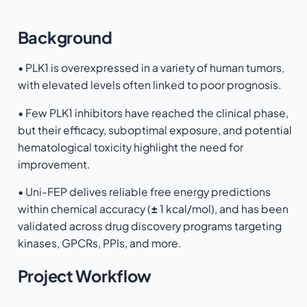
Background
• PLK1 is overexpressed in a variety of human tumors,
with elevated levels often linked to poor prognosis.
• Few PLK1 inhibitors have reached the clinical phase,
but their efficacy, suboptimal exposure, and potential
hematological toxicity highlight the need for
improvement.
• Uni-FEP delives reliable free energy predictions
within chemical accuracy (
±
1 kcal/mol), and has been
validated across drug discovery programs targeting
kinases, GPCRs, PPIs, and more.
Project Workflow