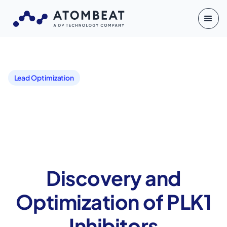
Lead Optimization
Discovery and
Optimization of PLK1
Inhibitors