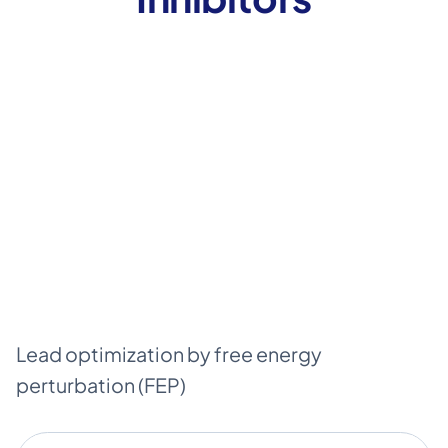
Lead optimization by free energy
perturbation (FEP)