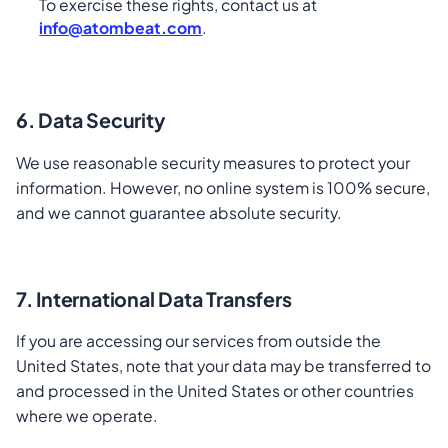
To exercise these rights, contact us at
info@atombeat.com
.
6. Data Security
We use reasonable security measures to protect your
information. However, no online system is 100% secure,
and we cannot guarantee absolute security.
7. International Data Transfers
If you are accessing our services from outside the
United States, note that your data may be transferred to
and processed in the United States or other countries
where we operate.