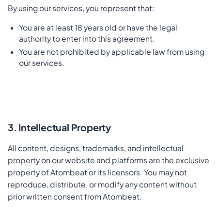
By using our services, you represent that:
You are at least 18 years old or have the legal
authority to enter into this agreement.
You are not prohibited by applicable law from using
our services.
3. Intellectual Property
All content, designs, trademarks, and intellectual
property on our website and platforms are the exclusive
property of Atombeat or its licensors. You may not
reproduce, distribute, or modify any content without
prior written consent from Atombeat.