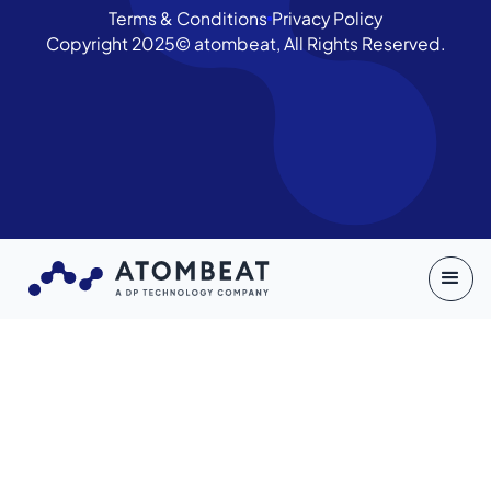
Terms & Conditions
Privacy Policy
Copyright 2025© atombeat, All Rights Reserved.