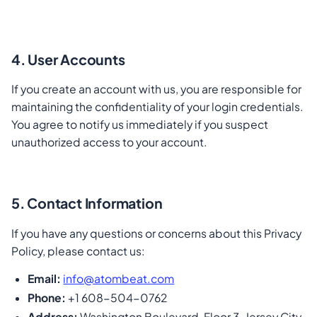
4. User Accounts
If you create an account with us, you are responsible for
maintaining the confidentiality of your login credentials.
You agree to notify us immediately if you suspect
unauthorized access to your account.
5. Contact Information
If you have any questions or concerns about this Privacy
Policy, please contact us:
Email:
info@atombeat.com
Phone:
+1 608-504-0762
Address:
Washington Boulevard, Floor 3, Jersey City,