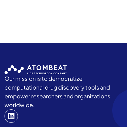
Our mission is to democratize
computational drug discovery tools and
empower researchers and organizations
worldwide.