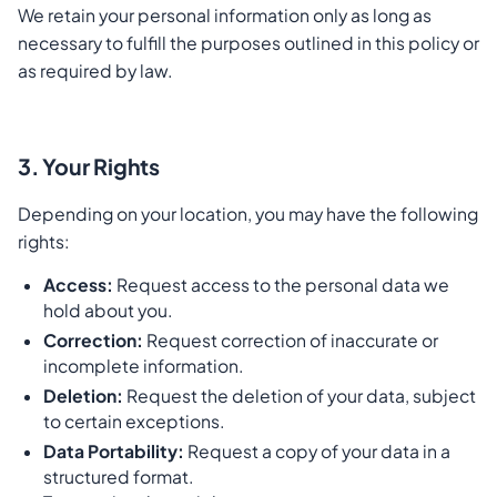
We retain your personal information only as long as
necessary to fulfill the purposes outlined in this policy or
as required by law.
3. Your Rights
Depending on your location, you may have the following
rights:
Access:
Request access to the personal data we
hold about you.
Correction:
Request correction of inaccurate or
incomplete information.
Deletion:
Request the deletion of your data, subject
to certain exceptions.
Data Portability:
Request a copy of your data in a
structured format.