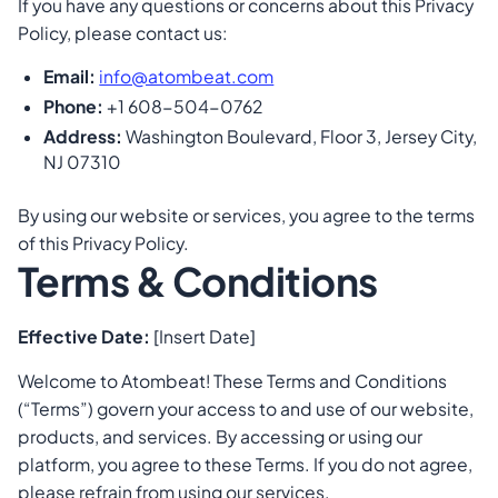
If you have any questions or concerns about this Privacy
Policy, please contact us:
Email:
info@atombeat.com
Phone:
+1 608-504-0762
Address:
Washington Boulevard, Floor 3, Jersey City,
NJ 07310
By using our website or services, you agree to the terms
of this Privacy Policy.
Terms & Conditions
Effective Date:
[Insert Date]
Welcome to Atombeat! These Terms and Conditions
(“Terms”) govern your access to and use of our website,
products, and services. By accessing or using our
platform, you agree to these Terms. If you do not agree,
please refrain from using our services.