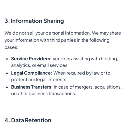
3. Information Sharing
We do not sell your personal information. We may share
your information with third parties in the following
cases:
Service Providers:
Vendors assisting with hosting,
analytics, or email services.
Legal Compliance:
When required by law or to
protect our legal interests.
Business Transfers:
In case of mergers, acquisitions,
or other business transactions.
4. Data Retention