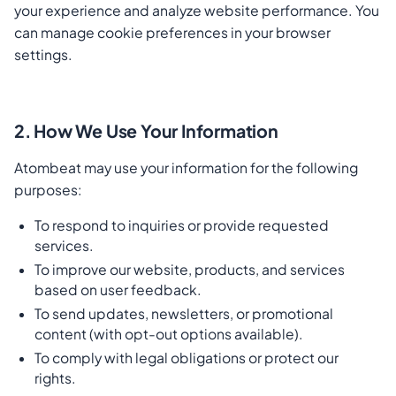
your experience and analyze website performance. You
can manage cookie preferences in your browser
settings.
2. How We Use Your Information
Atombeat may use your information for the following
purposes:
To respond to inquiries or provide requested
services.
To improve our website, products, and services
based on user feedback.
To send updates, newsletters, or promotional
content (with opt-out options available).
To comply with legal obligations or protect our
rights.