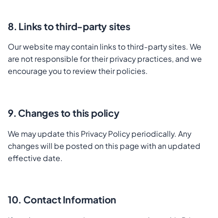
8. Links to third-party sites
Our website may contain links to third-party sites. We
are not responsible for their privacy practices, and we
encourage you to review their policies.
9. Changes to this policy
We may update this Privacy Policy periodically. Any
changes will be posted on this page with an updated
effective date.
10. Contact Information