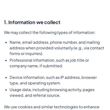
1. Information we collect
We may collect the following types of information:
Name, email address, phone number, and mailing
address when provided voluntarily (e.g., via contact
forms or inquiries).
Professional information, such as job title or
company name, if submitted.
Device information, such as IP address, browser
type, and operating system.
Usage data, including browsing activity, pages
viewed, and referral source.
We use cookies and similar technologies to enhance