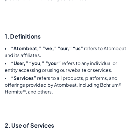
1. Definitions
“Atombeat,” “we,” “our,” “us”
refers to Atombeat
and its affiliates.
“User,” “you,” “your”
refers to any individual or
entity accessing or using our website or services.
“Services”
refers to all products, platforms, and
offerings provided by Atombeat, including Bohrium®,
Hermite®, and others.
2. Use of Services