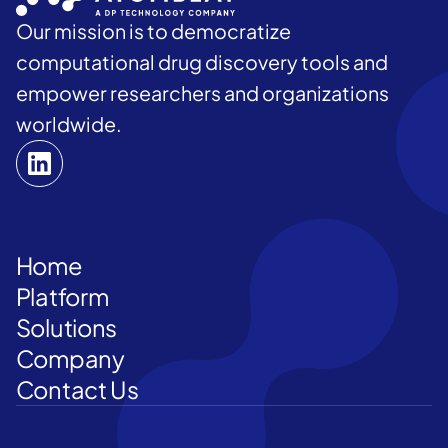
Our mission is to democratize
computational drug discovery tools and
empower researchers and organizations
worldwide.
Home
Platform
Solutions
Company
Contact Us