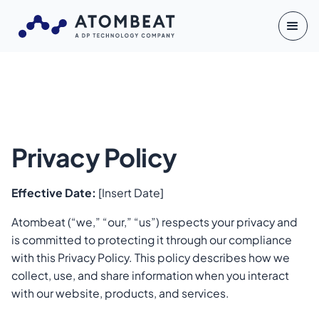
Privacy Policy
Effective Date:
[Insert Date]
Atombeat (“we,” “our,” “us”) respects your privacy and
is committed to protecting it through our compliance
with this Privacy Policy. This policy describes how we
collect, use, and share information when you interact
with our website, products, and services.