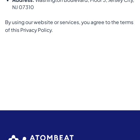
NJ 07310
By using our website or services, you agree to the terms
of this Privacy Policy.